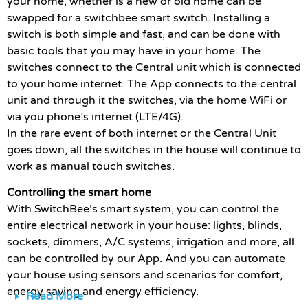
your home, whether is a new or old home can be
swapped for a switchbee smart switch. Installing a
switch is both simple and fast, and can be done with
basic tools that you may have in your home. The
switches connect to the Central unit which is connected
to your home internet. The App connects to the central
unit and through it the switches, via the home WiFi or
via you phone’s internet (LTE/4G).
In the rare event of both internet or the Central Unit
goes down, all the switches in the house will continue to
work as manual touch switches.
Controlling the smart home
With SwitchBee’s smart system, you can control the
entire electrical network in your house: lights, blinds,
sockets, dimmers, A/C systems, irrigation and more, all
can be controlled by our App. And you can automate
your house using sensors and scenarios for comfort,
energy saving and energy efficiency.
Read More