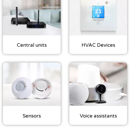
some
functionality
will
disappear
from the
website.
Central units
HVAC Devices
Marketing
By sharing
your
interests
and
behavior as
you visit our
site, you
increase the
chance of
seeing
Sensors
Voice assistants
personalized
content and
offers.