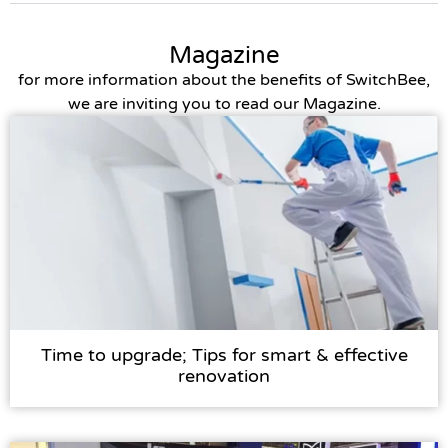
Magazine
for more information about the benefits of SwitchBee,
we are inviting you to read our Magazine.
Time to upgrade; Tips for smart & effective
renovation