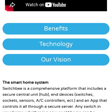
Benefits
Technology
Our Vision
The smart home system
Switchbee is a comprehensive platform that includes a
secure central unit (hub), end devices (switches,
sockets, sensors, A/C controllers, ect.) and an App that
controls it all through a secure server. Any switch in