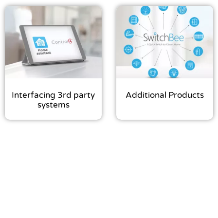
Interfacing 3rd party
Additional Products
systems