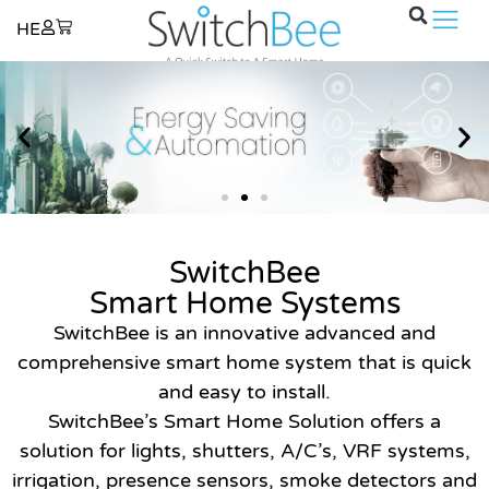
×
HE
SwitchBee
Smart Home Systems
SwitchBee is an innovative advanced and
comprehensive smart home system that is quick
and easy to install.
SwitchBee’s Smart Home Solution offers a
solution for lights, shutters, A/C’s, VRF systems,
irrigation, presence sensors, smoke detectors and