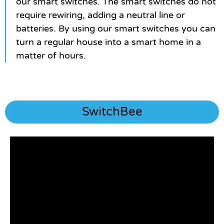
our smart switches. The smart switches do not
require rewiring, adding a neutral line or
batteries. By using our smart switches you can
turn a regular house into a smart home in a
matter of hours.
SwitchBee