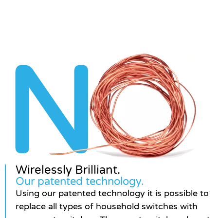
Wirelessly Brilliant.
Our patented technology.
Using our patented technology it is possible to
replace all types of household switches with