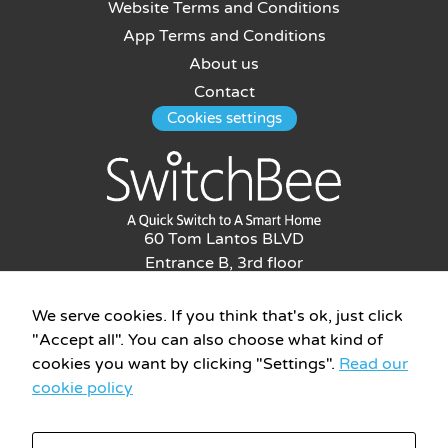
Website Terms and Conditions
App Terms and Conditions
About us
Contact
Cookies settings
60 Tom Lantos BLVD
Entrance B, 3rd floor
Netanya, Israel, 4276019
Phone: 09-8655593
We serve cookies. If you think that's ok, just click
info@switchbee.com
"Accept all". You can also choose what kind of
cookies you want by clicking "Settings".
Read our
cookie policy
All rights reserved to Switchbee © 2026