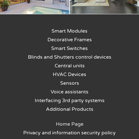
Smart Modules
Decorative Frames
Smart Switches
Blinds and Shutters control devices
Central units
HVAC Devices
Sensors
Voice assistants
Interfacing 3rd party systems
Additional Products
Home Page
Privacy and information security policy