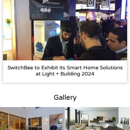
SwitchBee to Exhibit its Smart Home Solutions
at Light + Building 2024
Gallery