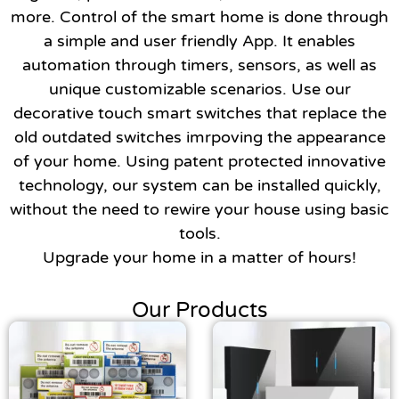
more. Control of the smart home is done through
a simple and user friendly App. It enables
automation through timers, sensors, as well as
unique customizable scenarios. Use our
decorative touch smart switches that replace the
old outdated switches imrpoving the appearance
of your home. Using patent protected innovative
Necessary
technology, our system can be installed quickly,
These
cookies are
without the need to rewire your house using basic
not
tools.
optional.
Upgrade your home in a matter of hours!
They are
needed for
the website
Our Products
to function.
Statistics
In order for